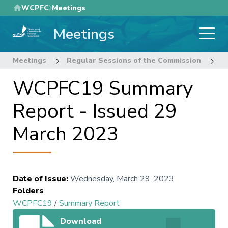
Skip
WCPFC
Meetings
to
Meetings
main
content
Meetings
Regular Sessions of the Commission
1
WCPFC19 Summary
Report - Issued 29
March 2023
Date of Issue
:
Wednesday, March 29, 2023
Folders
WCPFC19
/
Summary Report
Download