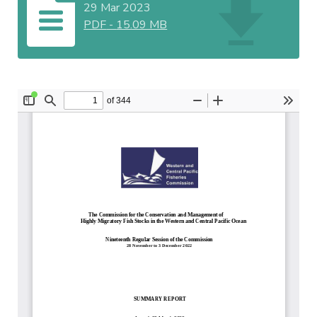
29 Mar 2023
PDF
-
15.09 MB