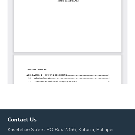
Contact Us
Kaselehlie Street PO Box 2356, Kolonia, Pohnpei