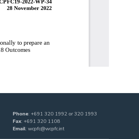
Phone
:
+691 320 1992
or
320 1993
Fax
: +691 320 1108
Email
:
wcpfc@wcpfc.int