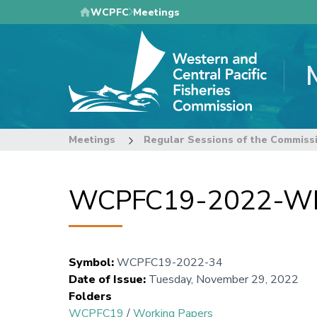
Skip
WCPFC
Meetings
to
main
content
Meetings
Regular Sessions of the Commiss
WCPFC19-2022-WP3
Symbol
:
WCPFC19-2022-34
Date of Issue
:
Tuesday, November 29, 2022
Folders
WCPFC19
/
Working Papers