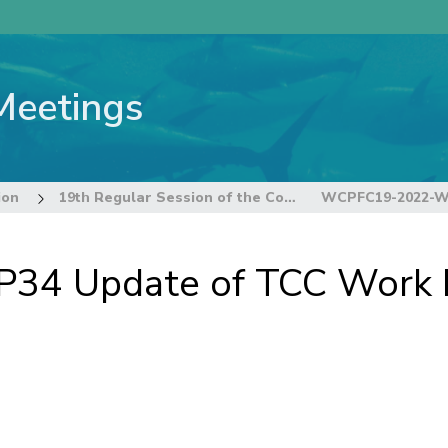
Meetings
ion
19th Regular Session of the Commission
4 Update of TCC Work 