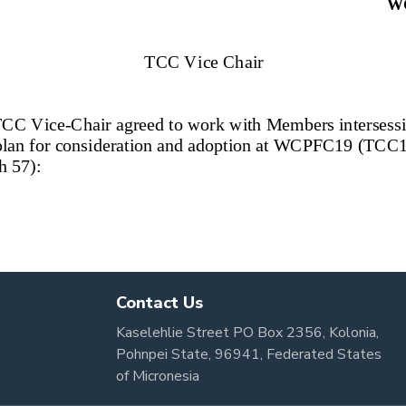
Contact Us
Kaselehlie Street PO Box 2356, Kolonia,
Pohnpei State, 96941, Federated States
of Micronesia