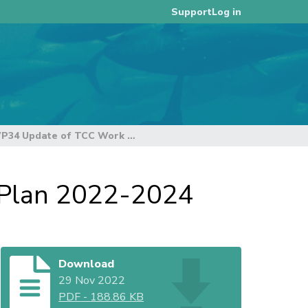
Log in
Support
WCPFC19-2022-WP34 Update of TCC Work Plan 2022-2024
Plan 2022-2024
Download
29 Nov 2022
PDF
-
188.86 KB