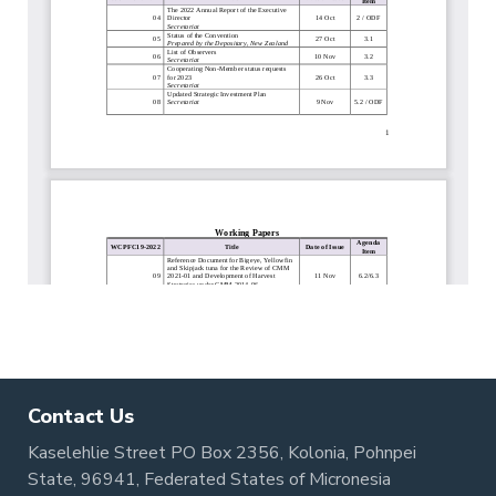
Contact Us
Kaselehlie Street PO Box 2356, Kolonia, Pohnpei
State, 96941, Federated States of Micronesia