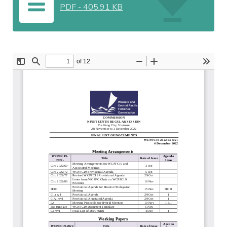
PDF
-
405.91 KB