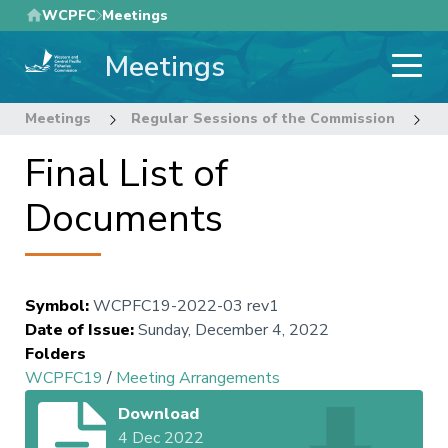
Skip
WCPFC
Meetings
to
Meetings
main
content
Meetings
Regular Sessions of the Commission
1
Final List of
Documents
Symbol
:
WCPFC19-2022-03 rev1
Date of Issue
:
Sunday, December 4, 2022
Folders
WCPFC19
/
Meeting Arrangements
Download
4 Dec 2022