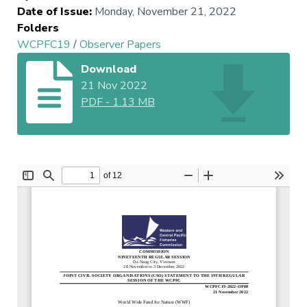
Date of Issue
:
Monday, November 21, 2022
Folders
WCPFC19
/
Observer Papers
Download
21 Nov 2022
PDF
-
1.13 MB