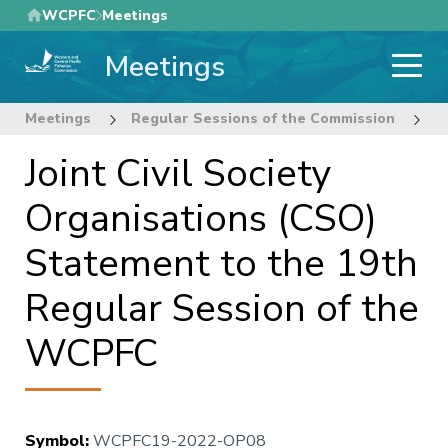
Skip
WCPFC
Meetings
to
Meetings
main
content
Meetings
Regular Sessions of the Commission
1
Joint Civil Society
Organisations (CSO)
Statement to the 19th
Regular Session of the
WCPFC
Symbol
:
WCPFC19-2022-OP08