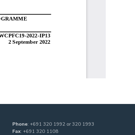
Phone
:
+691 320 1992
or
320 1993
Fax
: +691 320 1108