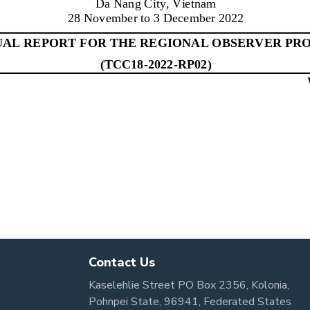
Contact Us
Kaselehlie Street PO Box 2356, Kolonia,
Pohnpei State, 96941, Federated States