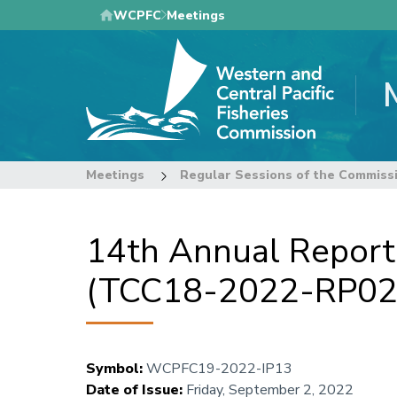
Skip
WCPFC
Meetings
to
main
content
Meetings
Regular Sessions of the Commiss
14th Annual Report
(TCC18-2022-RP02
Symbol
:
WCPFC19-2022-IP13
Date of Issue
:
Friday, September 2, 2022