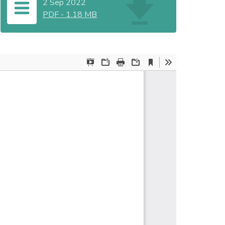
2 Sep 2022
PDF
-
1.18 MB