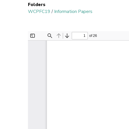
Folders
WCPFC19
/
Information Papers