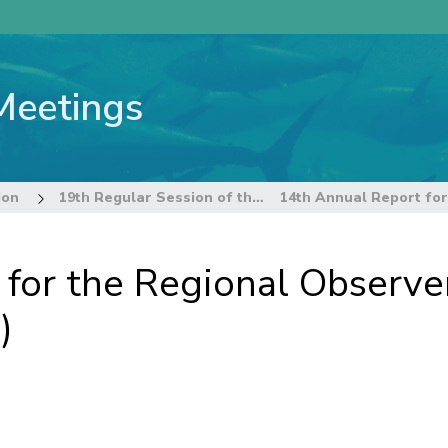
Meetings
ion
19th Regular Session of the Commission
 for the Regional Observ
)