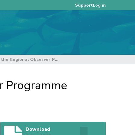
Log in
Support
14th Annual Report for the Regional Observer Programme (TCC18-2022-RP02)
er Programme
Download