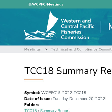
Skip
WCPFC
Meetings
to
main
content
Meetings
Technical and Compliance Commit
TCC18 Summary Re
Symbol
:
WCPFC19-2022-TCC18
Date of Issue
:
Tuesday, December 20, 2022
Folders
TCC18
/
Summary Report