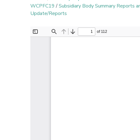
WCPFC19
/
Subsidiary Body Summary Reports 
Update/Reports