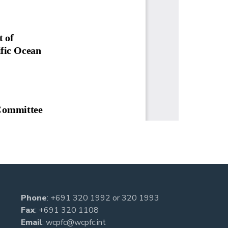
Phone
:
+691 320 1992
or
320 1993
Fax
: +691 320 1108
Email
:
wcpfc@wcpfc.int