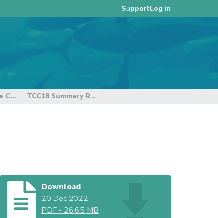
Log in
Support
18th Regular Session of the Technical and Compliance Committee
TCC18 Summary Report
Download
20 Dec 2022
PDF
-
26.65 MB