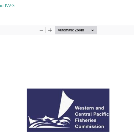
and IWG