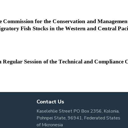
Contact Us
Kaselehlie Street PO Box 2356, Kolonia,
Pohnpei State, 96941, Federated States
of Micronesia