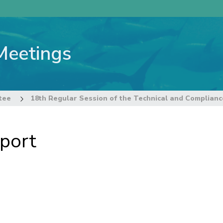
Meetings
tee
port