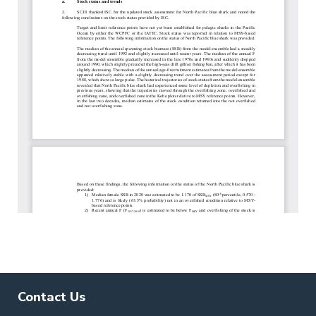
Contact Us