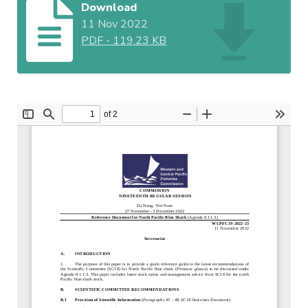
Download
11 Nov 2022
PDF
-
119.23 KB