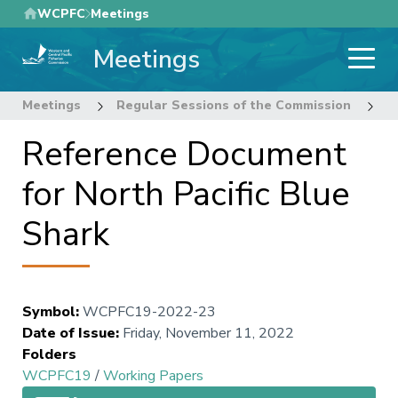
Skip
WCPFC
Meetings
to
Meetings
main
content
Meetings
Regular Sessions of the Commission
1
Reference Document
for North Pacific Blue
Shark
Symbol
:
WCPFC19-2022-23
Date of Issue
:
Friday, November 11, 2022
Folders
WCPFC19
/
Working Papers