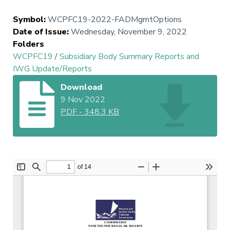
Symbol
:
WCPFC19-2022-FADMgmtOptions
Date of Issue
:
Wednesday, November 9, 2022
Folders
WCPFC19
/
Subsidiary Body Summary Reports and
IWG Update/Reports
Download
9 Nov 2022
PDF
-
348.3 KB