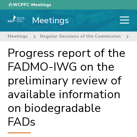
Skip
WCPFC
Meetings
to
Meetings
main
content
Meetings
Regular Sessions of the Commission
1
Progress report of the
FADMO-IWG on the
preliminary review of
available information
on biodegradable
FADs