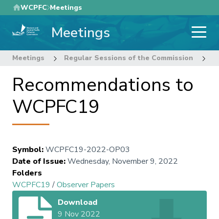
Skip
WCPFC
Meetings
to
Meetings
main
content
Meetings
Regular Sessions of the Commission
1
Recommendations to
WCPFC19
Symbol
:
WCPFC19-2022-OP03
Date of Issue
:
Wednesday, November 9, 2022
Folders
WCPFC19
/
Observer Papers
Download
9 Nov 2022