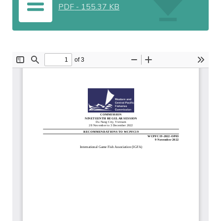
PDF
-
155.37 KB