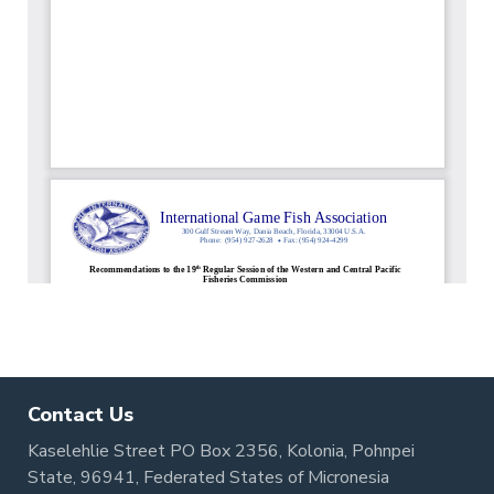
Contact Us
Kaselehlie Street PO Box 2356, Kolonia, Pohnpei
State, 96941, Federated States of Micronesia