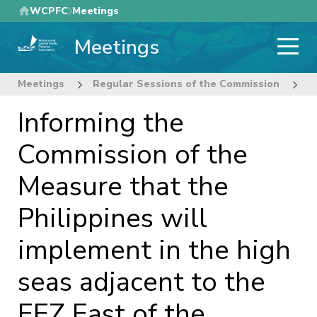
Skip
WCPFC
Meetings
to
Meetings
main
content
Meetings
Regular Sessions of the Commission
1
Informing the
Commission of the
Measure that the
Philippines will
implement in the high
seas adjacent to the
EEZ East of the