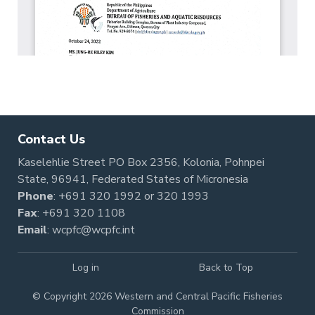
Contact Us
Kaselehlie Street PO Box 2356, Kolonia, Pohnpei
State, 96941, Federated States of Micronesia
Phone
:
+691 320 1992
or
320 1993
Fax
: +691 320 1108
Email
:
wcpfc@wcpfc.int
Log in
Back to Top
© Copyright 2026 Western and Central Pacific Fisheries
Commission