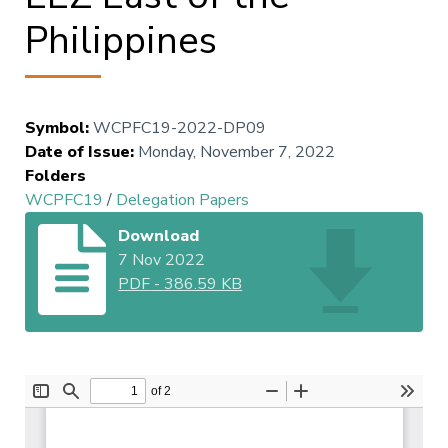
Philippines
Symbol
:
WCPFC19-2022-DP09
Date of Issue
:
Monday, November 7, 2022
Folders
WCPFC19
/
Delegation Papers
Download
7 Nov 2022
PDF
-
386.59 KB