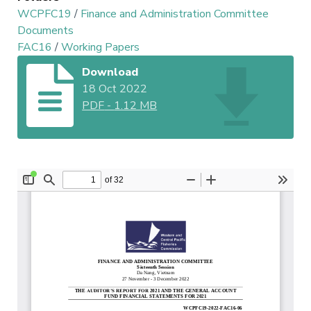
WCPFC19
/
Finance and Administration Committee
Documents
FAC16
/
Working Papers
Download
18 Oct 2022
PDF
-
1.12 MB