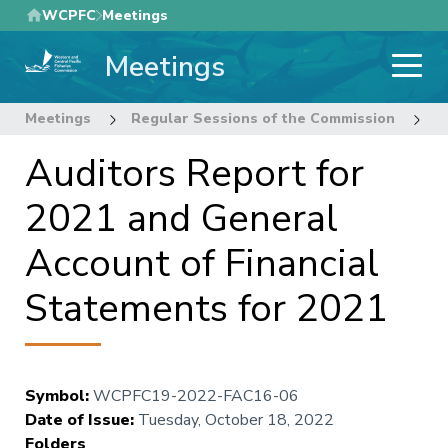
Skip
WCPFC
Meetings
to
Meetings
main
content
Meetings
Regular Sessions of the Commission
1
Auditors Report for
2021 and General
Account of Financial
Statements for 2021
Symbol
:
WCPFC19-2022-FAC16-06
Date of Issue
:
Tuesday, October 18, 2022
Folders