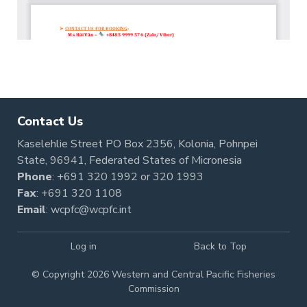
Contact Us
Kaselehlie Street PO Box 2356, Kolonia, Pohnpei
State, 96941, Federated States of Micronesia
Phone
:
+691 320 1992
or
320 1993
Fax
: +691 320 1108
Email
:
wcpfc@wcpfc.int
Log in
Back to Top
© Copyright 2026 Western and Central Pacific Fisheries
Commission