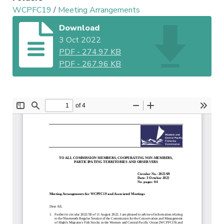
WCPFC19
/
Meeting Arrangements
Download
3 Oct 2022
PDF
-
274.97 KB
PDF
-
267.96 KB