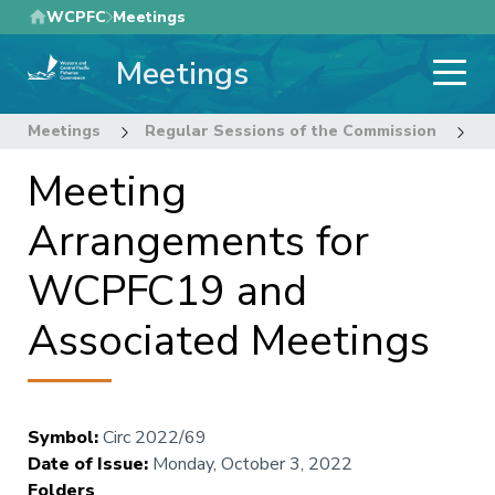
Skip
WCPFC
Meetings
to
Meetings
main
content
Meetings
Regular Sessions of the Commission
1
Meeting
Arrangements for
WCPFC19 and
Associated Meetings
Symbol
:
Circ 2022/69
Date of Issue
:
Monday, October 3, 2022
Folders