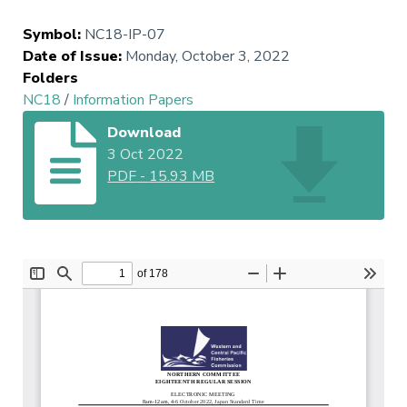
Symbol
:
NC18-IP-07
Date of Issue
:
Monday, October 3, 2022
Folders
NC18
/
Information Papers
Download
3 Oct 2022
PDF
-
15.93 MB