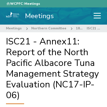
Skip
WCPFC
Meetings
to
Meetings
main
content
Meetings
Northern Committee
18th Regular Session of the Northern Committee
ISC21 - Annex11: Report of the North Pacific Albacore Tuna Management Strategy Evaluation (NC17-IP-06)
ISC21 - Annex11:
Report of the North
Pacific Albacore Tuna
Management Strategy
Evaluation (NC17-IP-
06)