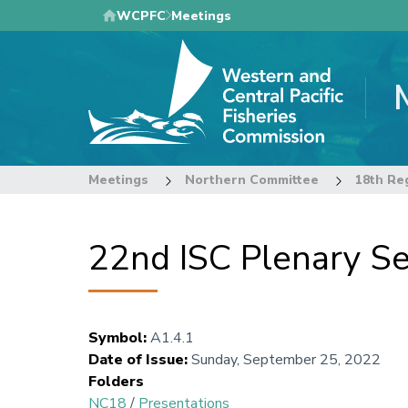
Skip
WCPFC
Meetings
to
main
content
Meetings
Northern Committee
18th Re
22nd ISC Plenary S
Symbol
:
A1.4.1
Date of Issue
:
Sunday, September 25, 2022
Folders
NC18
/
Presentations