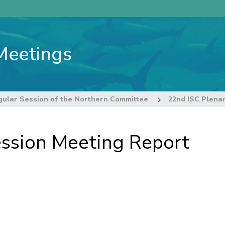
Meetings
gular Session of the Northern Committee
22nd ISC Plena
ession Meeting Report