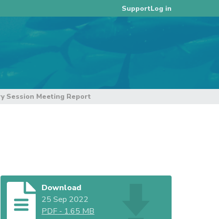
Log in
Support
ry Session Meeting Report
Download
25 Sep 2022
PDF
-
1.65 MB