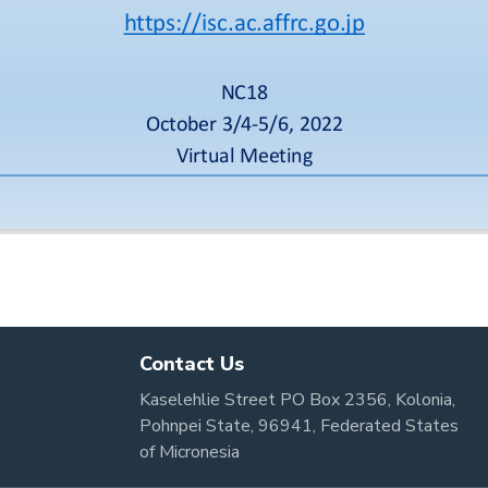
Contact Us
Kaselehlie Street PO Box 2356, Kolonia,
Pohnpei State, 96941, Federated States
of Micronesia