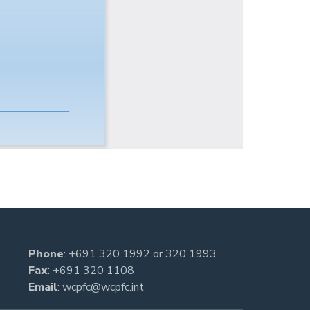
Phone
:
+691 320 1992
or
320 1993
Fax
: +691 320 1108
Email
:
wcpfc@wcpfc.int