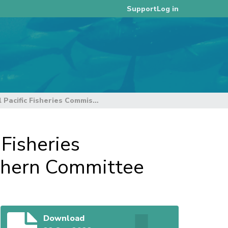
Log in
Support
Statement to the Western and Central Pacific Fisheries Commission 18th Regular Session of the Northern Committee
Fisheries
thern Committee
Download