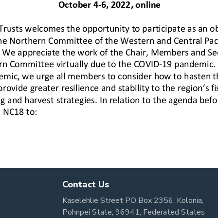
Contact Us
Kaselehlie Street PO Box 2356, Kolonia,
Pohnpei State, 96941, Federated States