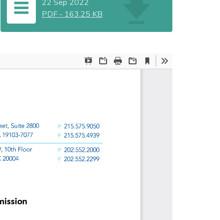
22 Sep 2022
PDF
-
163.25 KB