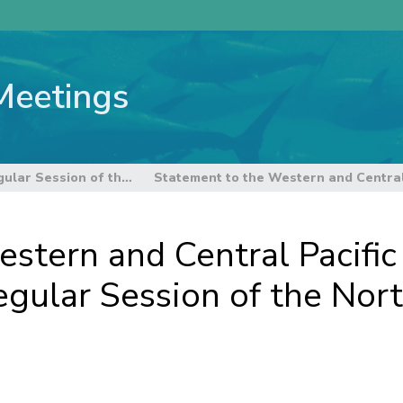
Meetings
18th Regular Session of the Northern Committee
stern and Central Pacific 
gular Session of the Nor