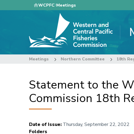
Skip
WCPFC
Meetings
to
main
content
Meetings
Northern Committee
Statement to the We
Commission 18th Re
Date of Issue
:
Thursday, September 22, 2022
Folders