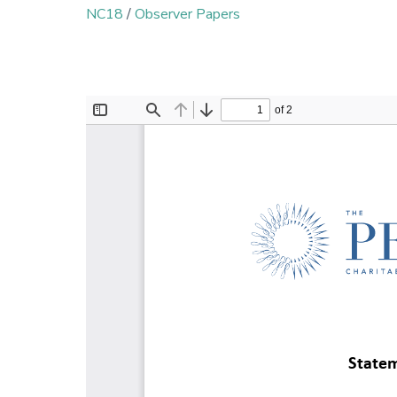
NC18
/
Observer Papers