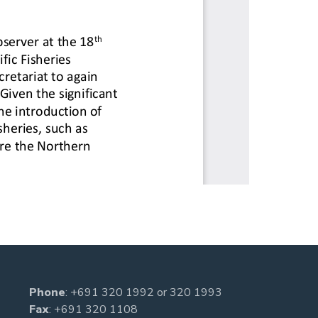
Phone
:
+691 320 1992
or
320 1993
Fax
: +691 320 1108