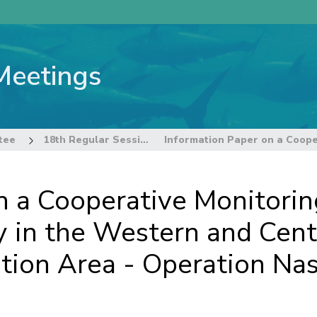
Meetings
tee
18th Regular Session of the Technical and Compliance Committee
n a Cooperative Monitorin
y in the Western and Centr
ion Area - Operation Na