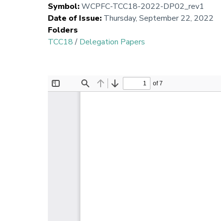
Symbol
:
WCPFC-TCC18-2022-DP02_rev1
Date of Issue
:
Thursday, September 22, 2022
Folders
TCC18
/
Delegation Papers