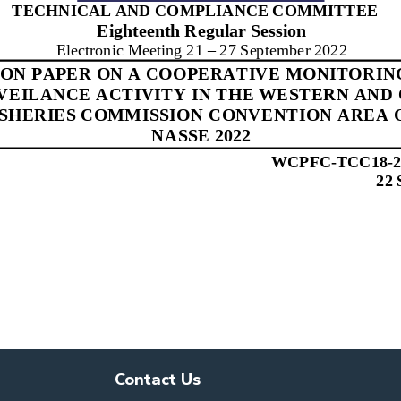
Contact Us