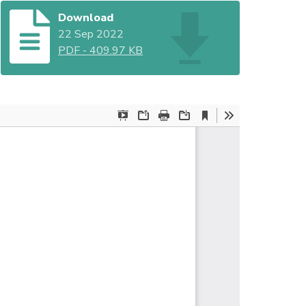
Download
22 Sep 2022
PDF
-
409.97 KB