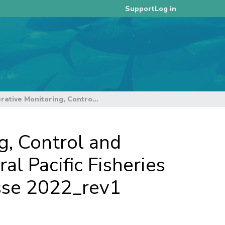
Log in
Support
Information Paper on a Cooperative Monitoring, Control and Surveillance Activity in the Western and Central Pacific Fisheries Commission Convention Area - Operation Nasse 2022_rev1
g, Control and
al Pacific Fisheries
sse 2022_rev1