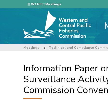
Skip
WCPFC
Meetings
to
main
content
Meetings
Technical and Compliance Commit
Information Paper o
Surveillance Activit
Commission Convent