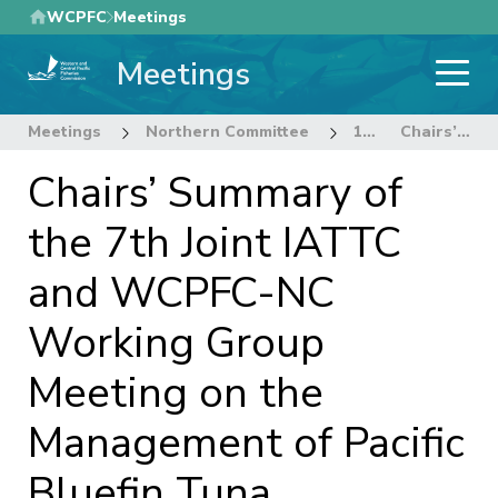
Skip
WCPFC
Meetings
to
Meetings
main
content
Meetings
Northern Committee
18th Regular Session of the Northern Committee
Chairs’ Summary of the 7th Joint IATTC and WCPFC-NC Working Group Meeting on the Management of Pacific Bluefin Tuna
Chairs’ Summary of
the 7th Joint IATTC
and WCPFC-NC
Working Group
Meeting on the
Management of Pacific
Bluefin Tuna