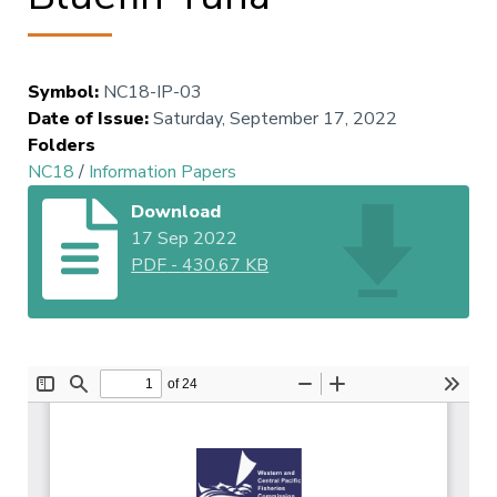
Symbol
:
NC18-IP-03
Date of Issue
:
Saturday, September 17, 2022
Folders
NC18
/
Information Papers
Download
17 Sep 2022
PDF
-
430.67 KB