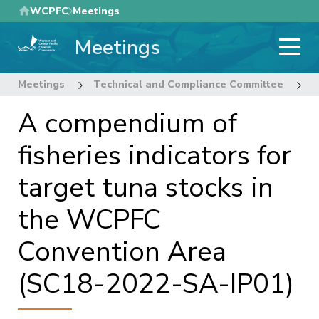
Skip
WCPFC
Meetings
to
Meetings
main
content
Meetings
Technical and Compliance Committee
1
A compendium of
fisheries indicators for
target tuna stocks in
the WCPFC
Convention Area
(SC18-2022-SA-IP01)