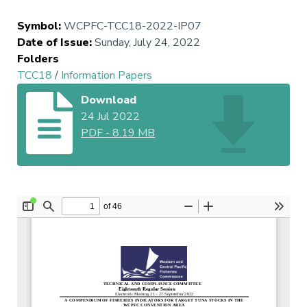
Symbol
:
WCPFC-TCC18-2022-IP07
Date of Issue
:
Sunday, July 24, 2022
Folders
TCC18
/
Information Papers
Download
24 Jul 2022
PDF
-
8.19 MB