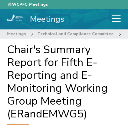
Skip
WCPFC
Meetings
to
Meetings
main
content
Meetings
Technical and Compliance Committee
1
Chair's Summary
Report for Fifth E-
Reporting and E-
Monitoring Working
Group Meeting
(ERandEMWG5)