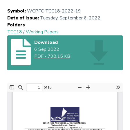
Symbol
:
WCPFC-TCC18-2022-19
Date of Issue
:
Tuesday, September 6, 2022
Folders
TCC18
/
Working Papers
Download
6 Sep 2022
PDF
-
798.15 KB