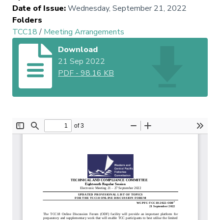
Date of Issue
:
Wednesday, September 21, 2022
Folders
TCC18
/
Meeting Arrangements
Download
21 Sep 2022
PDF
-
98.16 KB