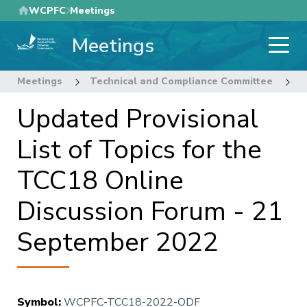
Skip
WCPFC
Meetings
to
Meetings
main
content
Meetings
Technical and Compliance Committee
1
Updated Provisional
List of Topics for the
TCC18 Online
Discussion Forum - 21
September 2022
Symbol
:
WCPFC-TCC18-2022-ODF