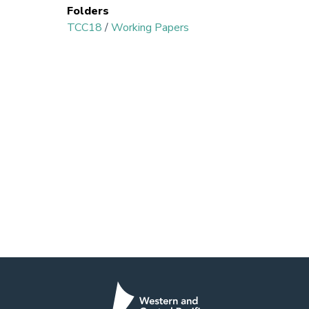
Folders
TCC18
/
Working Papers