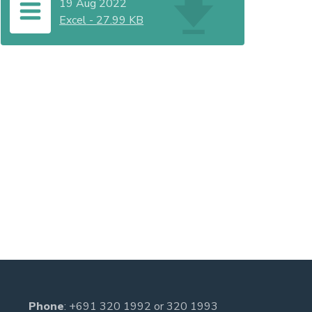
19 Aug 2022
Excel
-
27.99 KB
Phone
:
+691 320 1992
or
320 1993