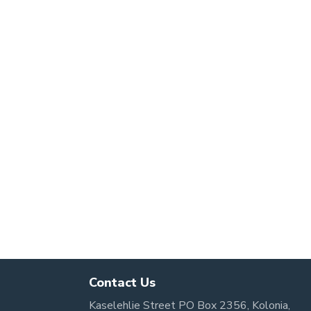
Contact Us
Kaselehlie Street PO Box 2356, Kolonia,