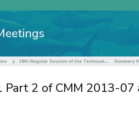
Meetings
tee
18th Regular Session of the Technical and Compliance Committee
Part 2 of CMM 2013-07 a