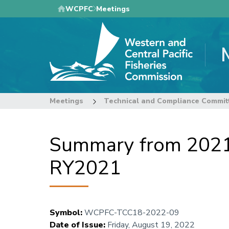
Skip
WCPFC
Meetings
to
main
content
Meetings
Technical and Compliance Commit
Summary from 2021 
RY2021
Symbol
:
WCPFC-TCC18-2022-09
Date of Issue
:
Friday, August 19, 2022