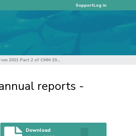
Log in
Support
Summary from 2021 Part 2 of CMM 2013-07 annual reports - RY2021
nnual reports -
Download