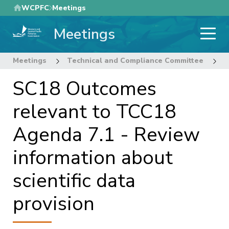
Skip
WCPFC
Meetings
to
Meetings
main
content
Meetings
Technical and Compliance Committee
1
SC18 Outcomes
relevant to TCC18
Agenda 7.1 - Review
information about
scientific data
provision