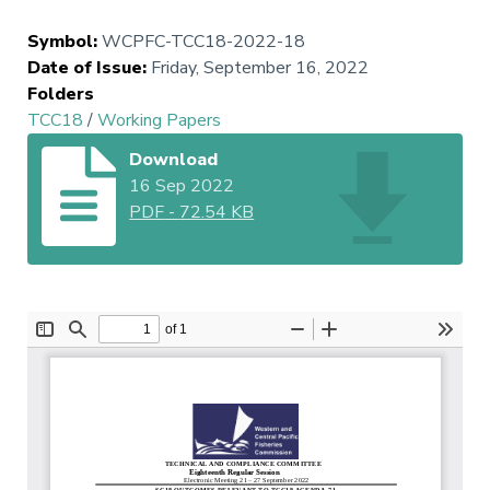
Symbol
:
WCPFC-TCC18-2022-18
Date of Issue
:
Friday, September 16, 2022
Folders
TCC18
/
Working Papers
Download
16 Sep 2022
PDF
-
72.54 KB