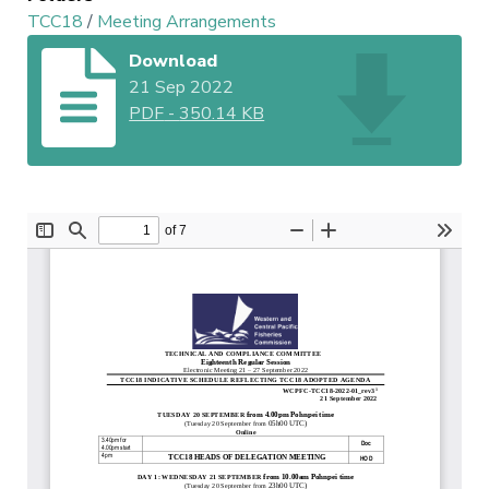
TCC18
/
Meeting Arrangements
Download
21 Sep 2022
PDF
-
350.14 KB