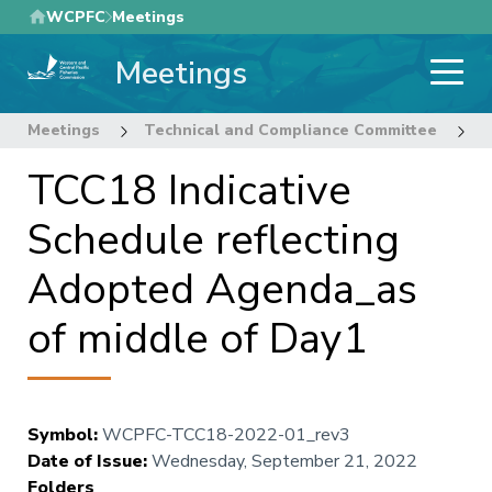
Skip
WCPFC
Meetings
to
Meetings
main
content
Meetings
Technical and Compliance Committee
1
TCC18 Indicative
Schedule reflecting
Adopted Agenda_as
of middle of Day1
Symbol
:
WCPFC-TCC18-2022-01_rev3
Date of Issue
:
Wednesday, September 21, 2022
Folders