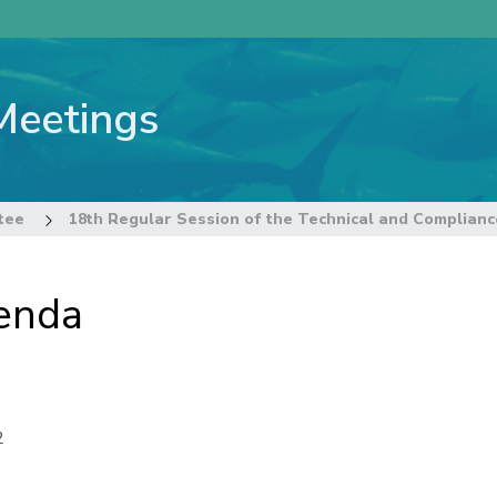
Meetings
tee
enda
2