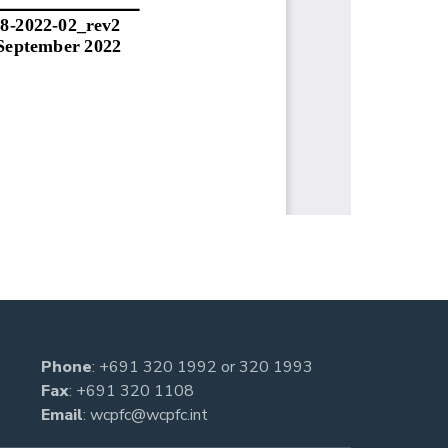
Phone
:
+691 320 1992
or
320 1993
Fax
: +691 320 1108
Email
:
wcpfc@wcpfc.int