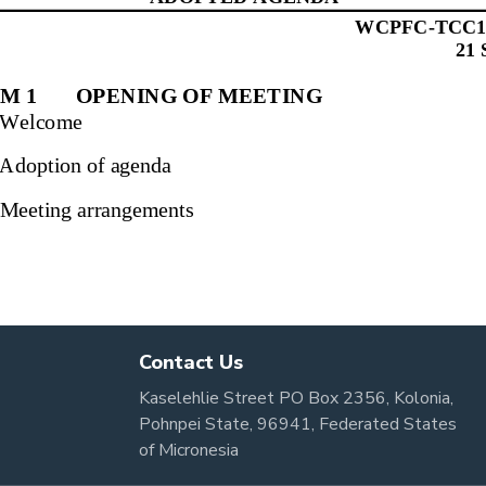
Contact Us
Kaselehlie Street PO Box 2356, Kolonia,
Pohnpei State, 96941, Federated States
of Micronesia