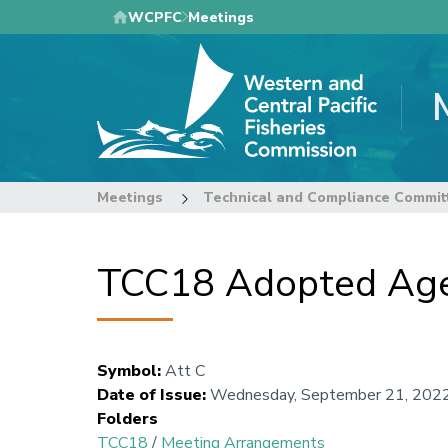
Skip
WCPFC
Meetings
to
main
content
Meetings
Technical and Compliance Commit
TCC18 Adopted Ag
Symbol
:
Att C
Date of Issue
:
Wednesday, September 21, 202
Folders
TCC18
/
Meeting Arrangements