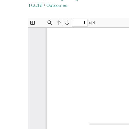
TCC18
/
Outcomes