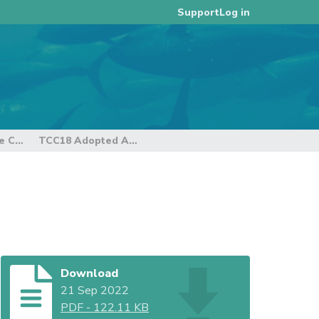
Log in
Support
18th Regular Session of the Technical and Compliance Committee
TCC18 Adopted Agenda
Download
21 Sep 2022
PDF
-
122.11 KB