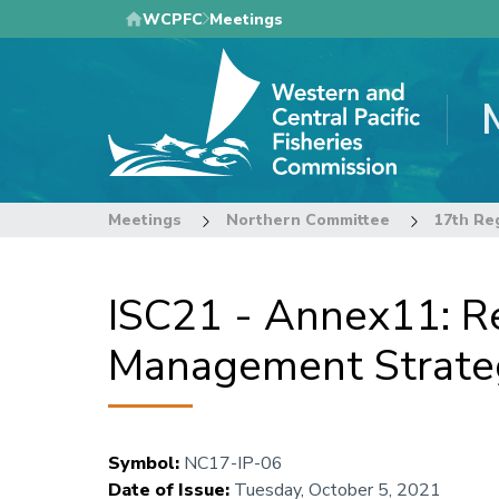
Skip
WCPFC
Meetings
to
main
content
Meetings
Northern Committee
ISC21 - Annex11: Re
Management Strateg
Symbol
:
NC17-IP-06
Date of Issue
:
Tuesday, October 5, 2021