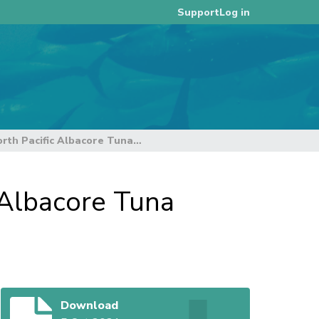
Log in
Support
ISC21 - Annex11: Report of the North Pacific Albacore Tuna Management Strategy Evaluation
 Albacore Tuna
Download