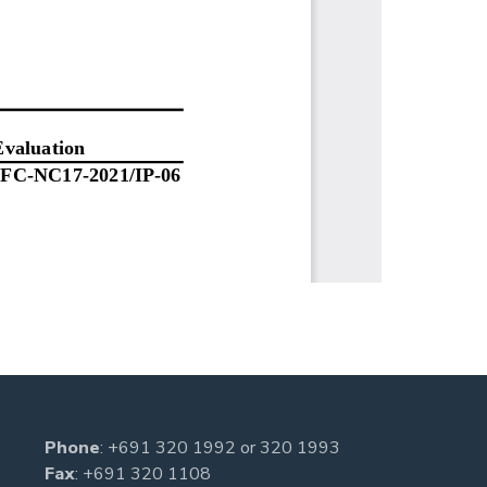
Phone
:
+691 320 1992
or
320 1993
Fax
: +691 320 1108