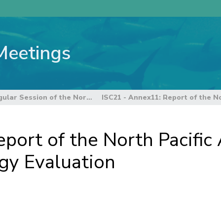
Meetings
17th Regular Session of the Northern Committee
port of the North Pacific
y Evaluation