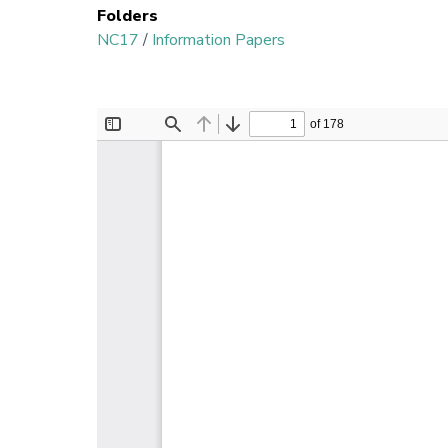
Folders
NC17
/
Information Papers