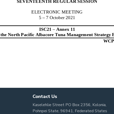
Contact Us
Kaselehlie Street PO Box 2356, Kolonia,
Pohnpei State, 96941, Federated States