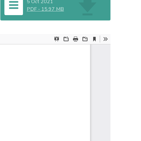
5 Oct 2021
PDF
-
15.97 MB