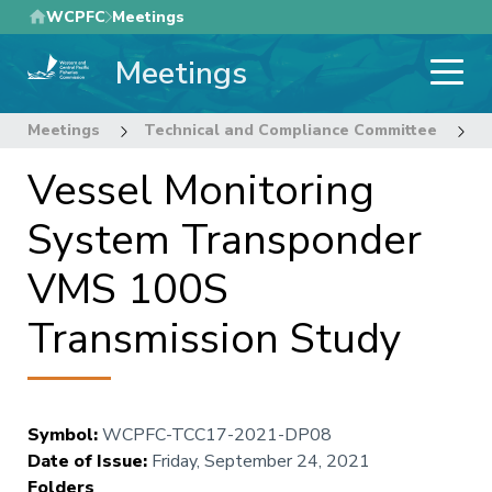
Skip
WCPFC
Meetings
to
Meetings
main
content
Meetings
Technical and Compliance Committee
1
Vessel Monitoring
System Transponder
VMS 100S
Transmission Study
Symbol
:
WCPFC-TCC17-2021-DP08
Date of Issue
:
Friday, September 24, 2021
Folders