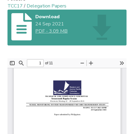
TCC17
/
Delegation Papers
Download
24 Sep 2021
PDF
-
3.09 MB