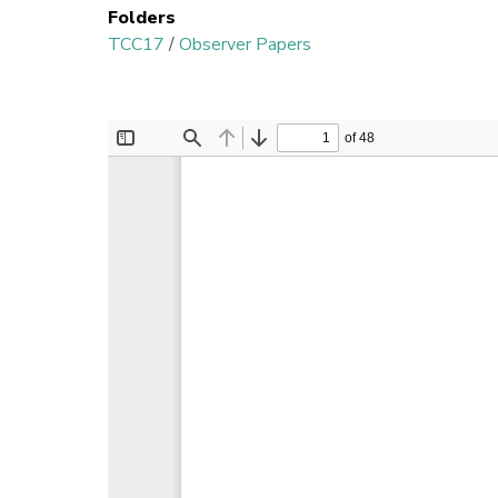
Folders
TCC17
/
Observer Papers