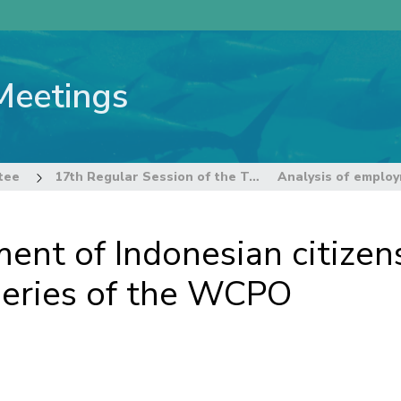
Meetings
tee
17th Regular Session of the Technical and Compliance Committee
nt of Indonesian citizens
sheries of the WCPO