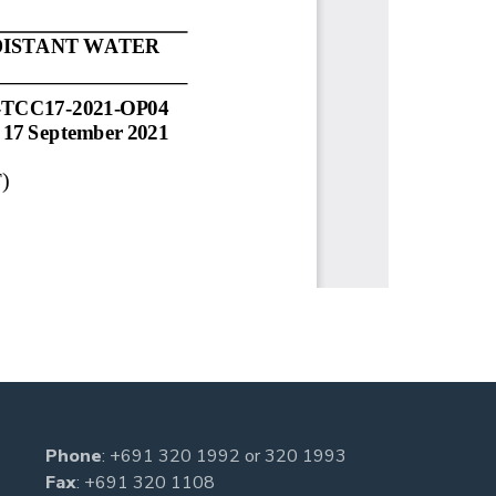
Phone
:
+691 320 1992
or
320 1993
Fax
: +691 320 1108