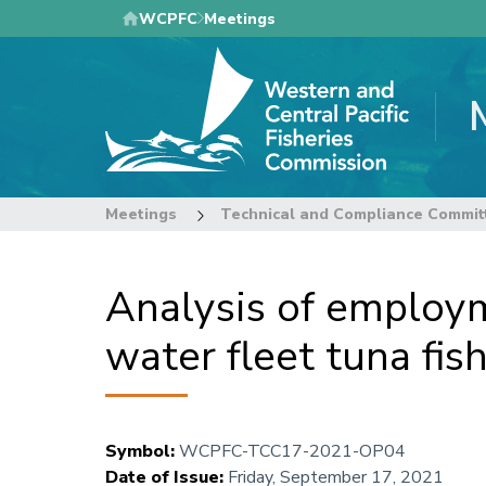
Skip
WCPFC
Meetings
to
main
content
Meetings
Technical and Compliance Commit
Analysis of employme
water fleet tuna fi
Symbol
:
WCPFC-TCC17-2021-OP04
Date of Issue
:
Friday, September 17, 2021