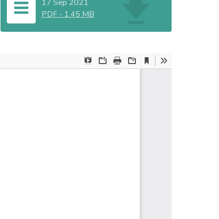
17 Sep 2021
PDF
-
1.45 MB