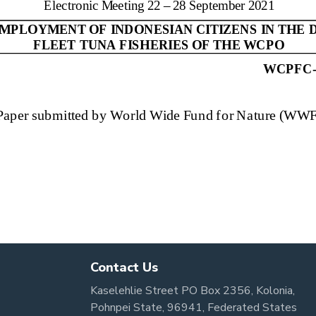
Contact Us
Kaselehlie Street PO Box 2356, Kolonia,
Pohnpei State, 96941, Federated States