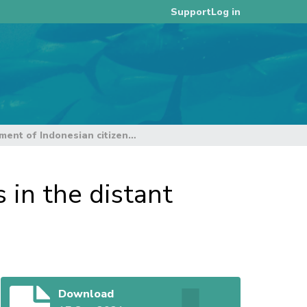
Log in
Support
Analysis of employment of Indonesian citizens in the distant water fleet tuna fisheries of the WCPO
 in the distant
Download