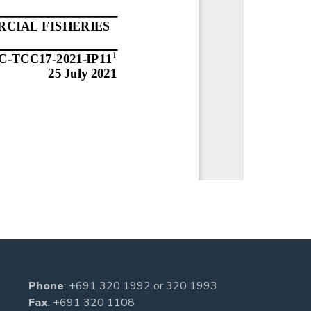
Phone
:
+691 320 1992
or
320 1993
Fax
: +691 320 1108