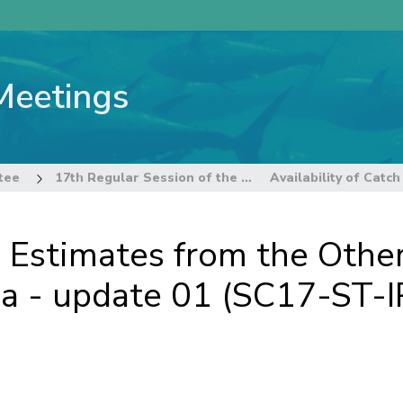
Meetings
tee
17th Regular Session of the Technical and Compliance Committee
ch Estimates from the Oth
sia - update 01 (SC17-ST-