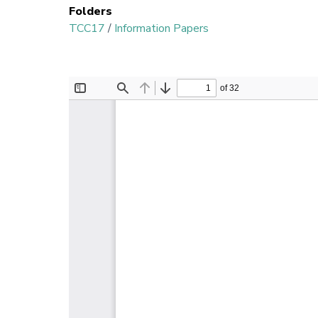
Folders
TCC17
/
Information Papers