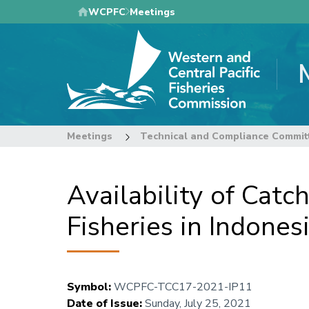
Skip
WCPFC
Meetings
to
main
content
Meetings
Technical and Compliance Commit
Availability of Cat
Fisheries in Indone
Symbol
:
WCPFC-TCC17-2021-IP11
Date of Issue
:
Sunday, July 25, 2021