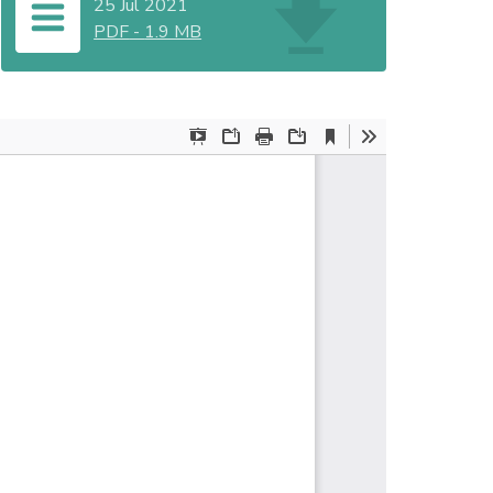
25 Jul 2021
PDF
-
1.9 MB