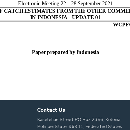
Contact Us
Kaselehlie Street PO Box 2356, Kolonia,
Pohnpei State, 96941, Federated States