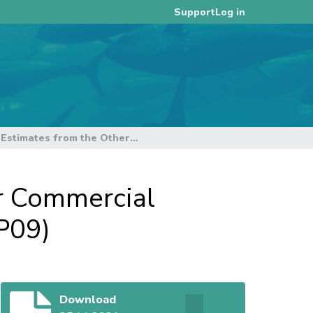
Log in
Support
Availability of Catch Estimates from the Other Commercial Fisheries in Indonesia - update 01 (SC17-ST-IP09)
er Commercial
IP09)
Download