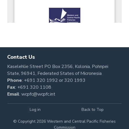
Contact Us
Kaselehlie Street PO Box 2356, Kolonia, Pohnpei
State, 96941, Federated States of Micronesia
Phone
:
+691 320 1992
or
320 1993
Fax
: +691 320 1108
Email
:
wcpfc@wcpfc.int
Log in
Back to Top
© Copyright 2026 Western and Central Pacific Fisheries
Commission