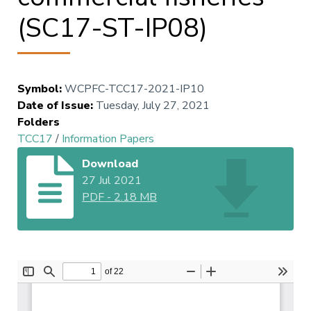
(SC17-ST-IP08)
Symbol
:
WCPFC-TCC17-2021-IP10
Date of Issue
:
Tuesday, July 27, 2021
Folders
TCC17
/
Information Papers
Download
27 Jul 2021
PDF
-
2.18 MB