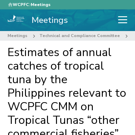
Skip
WCPFC
Meetings
to
Meetings
main
content
Meetings
Technical and Compliance Committee
1
Estimates of annual
catches of tropical
tuna by the
Philippines relevant to
WCPFC CMM on
Tropical Tunas “other
commercial fisheries”