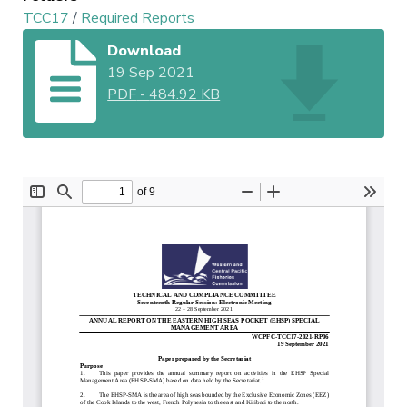
TCC17
/
Required Reports
Download
19 Sep 2021
PDF
-
484.92 KB