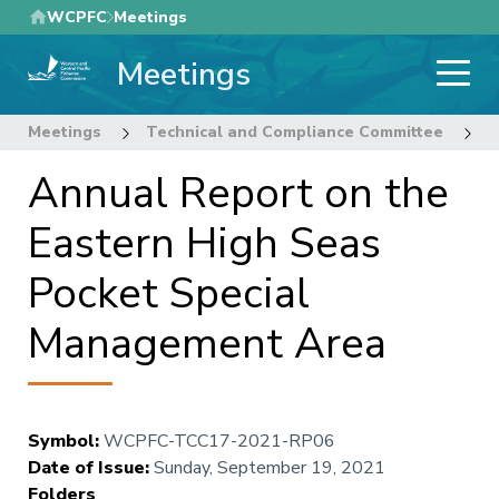
Skip
WCPFC
Meetings
to
Meetings
main
content
Meetings
Technical and Compliance Committee
1
Annual Report on the
Eastern High Seas
Pocket Special
Management Area
Symbol
:
WCPFC-TCC17-2021-RP06
Date of Issue
:
Sunday, September 19, 2021
Folders