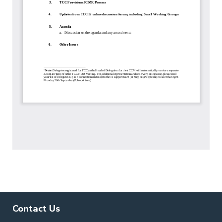
Contact Us