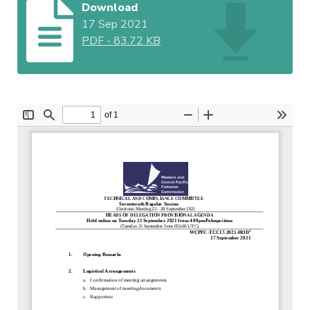
Download
17 Sep 2021
PDF
-
83.72 KB