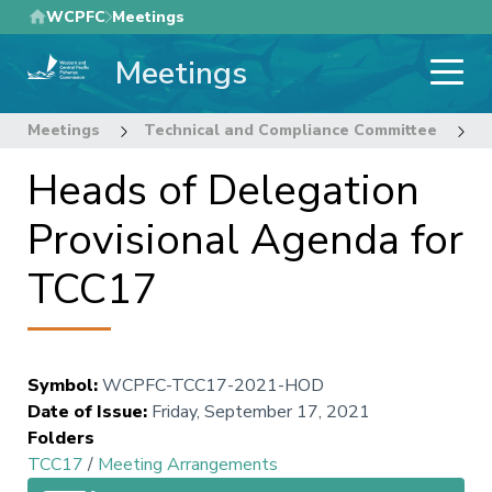
Skip
WCPFC
Meetings
to
Meetings
main
content
Meetings
Technical and Compliance Committee
1
Heads of Delegation
Provisional Agenda for
TCC17
Symbol
:
WCPFC-TCC17-2021-HOD
Date of Issue
:
Friday, September 17, 2021
Folders
TCC17
/
Meeting Arrangements