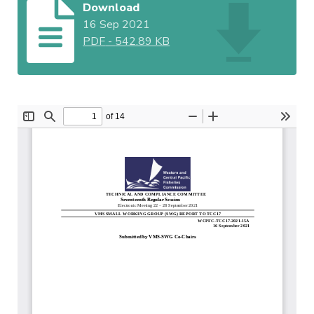
Download
16 Sep 2021
PDF
-
542.89 KB