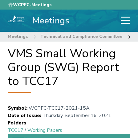
Skip
WCPFC
Meetings
to
Meetings
main
content
Meetings
Technical and Compliance Committee
1
VMS Small Working
Group (SWG) Report
to TCC17
Symbol
:
WCPFC-TCC17-2021-15A
Date of Issue
:
Thursday, September 16, 2021
Folders
TCC17
/
Working Papers