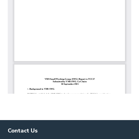
Contact Us