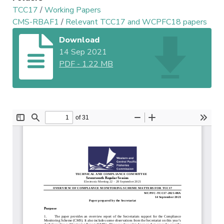
TCC17
/
Working Papers
CMS-RBAF1
/
Relevant TCC17 and WCPFC18 papers
Download
14 Sep 2021
PDF
-
1.22 MB