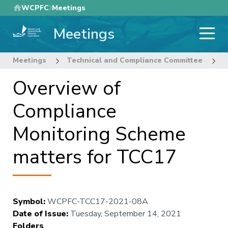
Skip
WCPFC
Meetings
to
Meetings
main
content
Meetings
Technical and Compliance Committee
1
Overview of
Compliance
Monitoring Scheme
matters for TCC17
Symbol
:
WCPFC-TCC17-2021-08A
Date of Issue
:
Tuesday, September 14, 2021
Folders