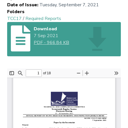
Date of Issue
:
Tuesday, September 7, 2021
Folders
TCC17
/
Required Reports
Download
7 Sep 2021
PDF
-
966.84 KB