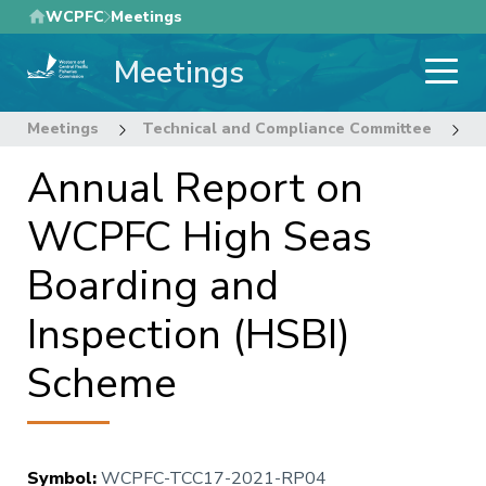
Skip
WCPFC
Meetings
to
Meetings
main
content
Meetings
Technical and Compliance Committee
1
Annual Report on
WCPFC High Seas
Boarding and
Inspection (HSBI)
Scheme
Symbol
:
WCPFC-TCC17-2021-RP04