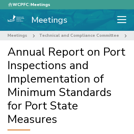
Skip
WCPFC
Meetings
to
Meetings
main
content
Meetings
Technical and Compliance Committee
1
Annual Report on Port
Inspections and
Implementation of
Minimum Standards
for Port State
Measures