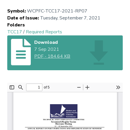
Symbol
:
WCPFC-TCC17-2021-RP07
Date of Issue
:
Tuesday, September 7, 2021
Folders
TCC17
/
Required Reports
Download
7 Sep 2021
PDF
-
184.64 KB