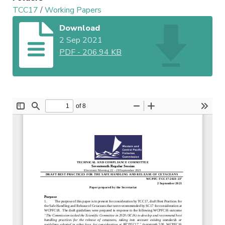
TCC17
/
Working Papers
Download
2 Sep 2021
PDF
-
206.94 KB