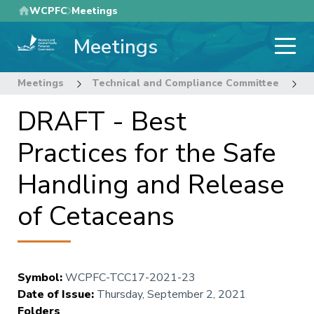
Skip
WCPFC
Meetings
to
Meetings
main
content
Meetings
Technical and Compliance Committee
1
DRAFT - Best
Practices for the Safe
Handling and Release
of Cetaceans
Symbol
:
WCPFC-TCC17-2021-23
Date of Issue
:
Thursday, September 2, 2021
Folders