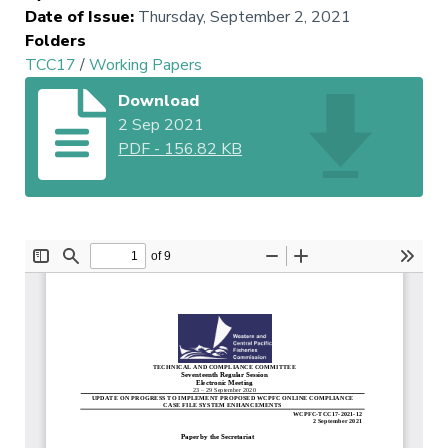
Date of Issue
:
Thursday, September 2, 2021
Folders
TCC17
/
Working Papers
Download
2 Sep 2021
PDF
-
156.82 KB