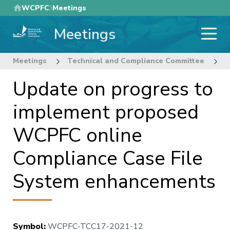
Skip
WCPFC
Meetings
to
Meetings
main
content
Meetings
Technical and Compliance Committee
1
Update on progress to
implement proposed
WCPFC online
Compliance Case File
System enhancements
Symbol
:
WCPFC-TCC17-2021-12