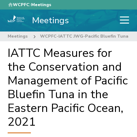
Skip
WCPFC
Meetings
to
Meetings
main
content
Meetings
WCPFC-IATTC JWG-Pacific Bluefin Tuna
IATTC Measures for
the Conservation and
Management of Pacific
Bluefin Tuna in the
Eastern Pacific Ocean,
2021