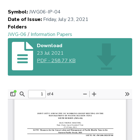
Symbol
:
JWG06-IP-04
Date of Issue
:
Friday, July 23, 2021
Folders
JWG-06
/
Information Papers
Download
23 Jul 2021
PDF
-
258.77 KB