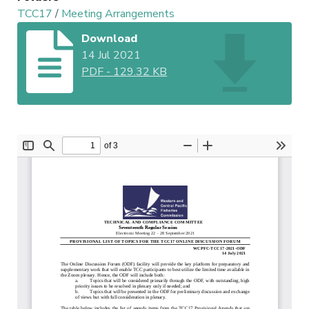
TCC17
/
Meeting Arrangements
Download
14 Jul 2021
PDF
-
129.32 KB