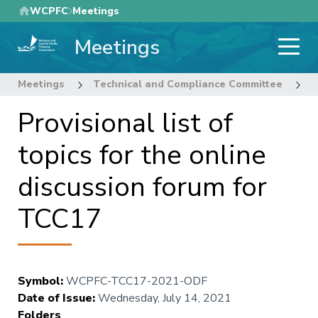
Skip
WCPFC
Meetings
to
Meetings
main
content
Meetings
Technical and Compliance Committee
1
Provisional list of
topics for the online
discussion forum for
TCC17
Symbol
:
WCPFC-TCC17-2021-ODF
Date of Issue
:
Wednesday, July 14, 2021
Folders