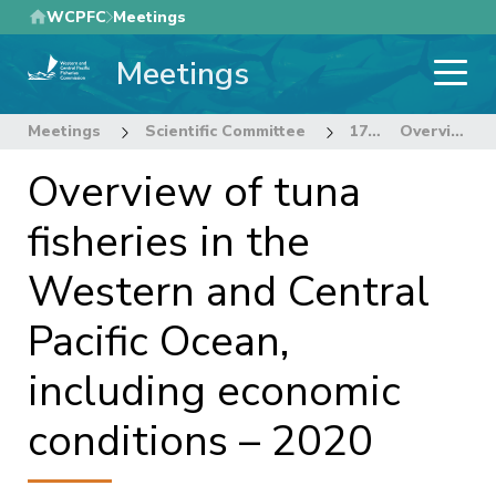
Skip
WCPFC
Meetings
to
Meetings
main
content
Meetings
Scientific Committee
17th Regular Session of the Scientific Committee
Overview of tuna fisheries in the Western and Central Pacific Ocean, including economic conditions – 2020
Overview of tuna
fisheries in the
Western and Central
Pacific Ocean,
including economic
conditions – 2020