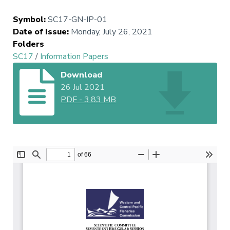
Symbol
:
SC17-GN-IP-01
Date of Issue
:
Monday, July 26, 2021
Folders
SC17
/
Information Papers
Download
26 Jul 2021
PDF
-
3.83 MB