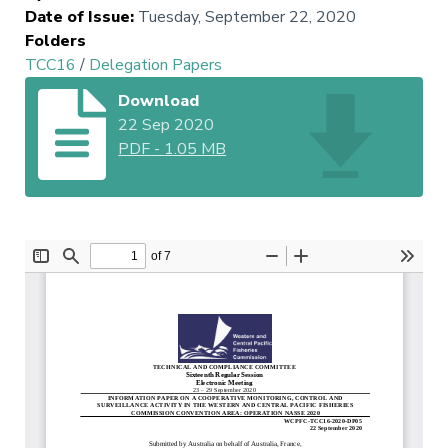
Date of Issue
:
Tuesday, September 22, 2020
Folders
TCC16
/
Delegation Papers
Download
22 Sep 2020
PDF
-
1.05 MB