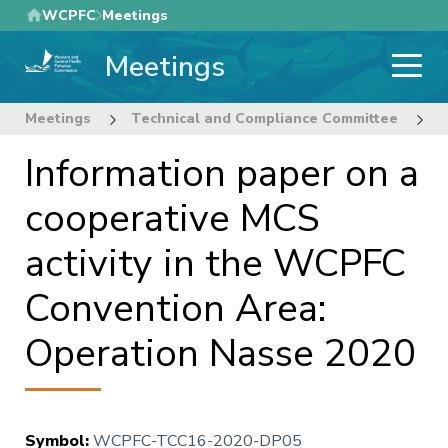
Skip
WCPFC
Meetings
to
Meetings
main
content
Meetings
Technical and Compliance Committee
1
Information paper on a
cooperative MCS
activity in the WCPFC
Convention Area:
Operation Nasse 2020
Symbol
:
WCPFC-TCC16-2020-DP05