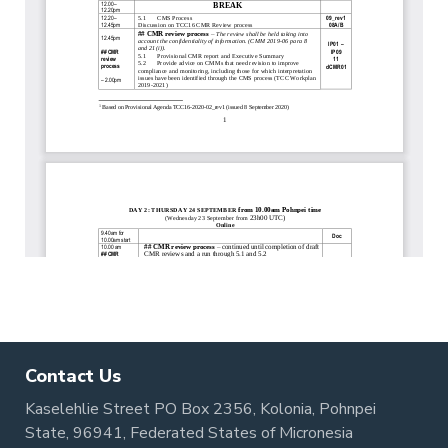
Contact Us
Kaselehlie Street PO Box 2356, Kolonia, Pohnpei
State, 96941, Federated States of Micronesia