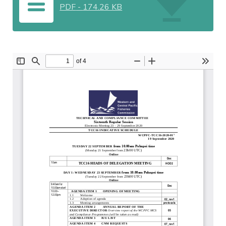
PDF
-
174.26 KB