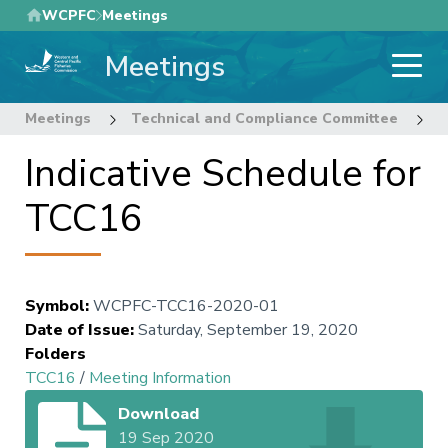
Skip
WCPFC
Meetings
to
Meetings
main
content
Meetings
Technical and Compliance Committee
1
Indicative Schedule for
TCC16
Symbol
:
WCPFC-TCC16-2020-01
Date of Issue
:
Saturday, September 19, 2020
Folders
TCC16
/
Meeting Information
Download
19 Sep 2020