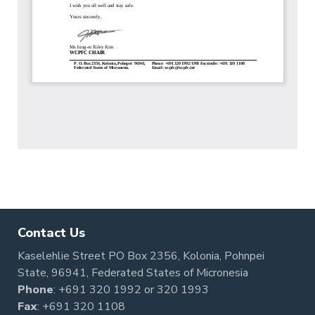
Contact Us
Kaselehlie Street PO Box 2356, Kolonia, Pohnpei
State, 96941, Federated States of Micronesia
Phone
:
+691 320 1992
or
320 1993
Fax
: +691 320 1108