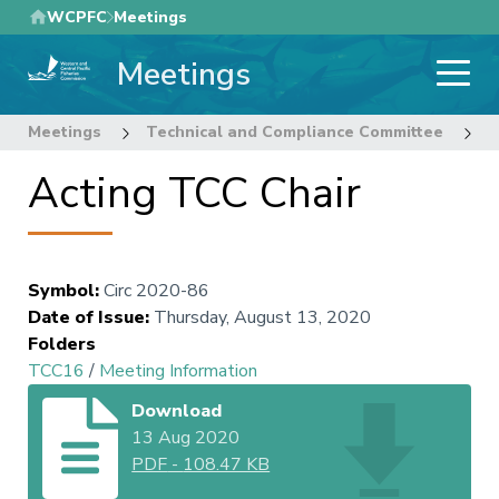
Skip
WCPFC
Meetings
to
Meetings
main
content
Meetings
Technical and Compliance Committee
1
Acting TCC Chair
Symbol
:
Circ 2020-86
Date of Issue
:
Thursday, August 13, 2020
Folders
TCC16
/
Meeting Information
Download
13 Aug 2020
PDF
-
108.47 KB