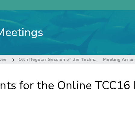
Meetings
tee
16th Regular Session of the Technical and Compliance Committee
ts for the Online TCC16