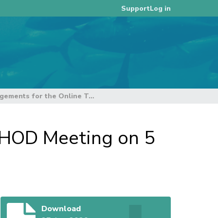
Log in
Support
Meeting Arrangements for the Online TCC16 HOD Meeting on 5 September 2020
 HOD Meeting on 5
Download