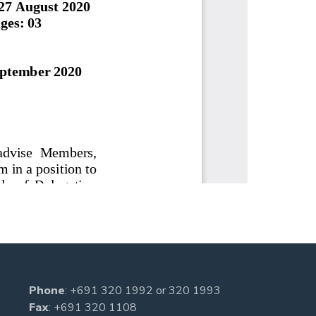
Phone
:
+691 320 1992
or
320 1993
Fax
: +691 320 1108