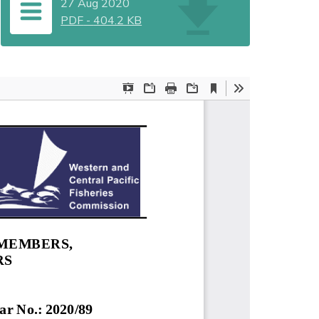
27 Aug 2020
PDF
-
404.2 KB