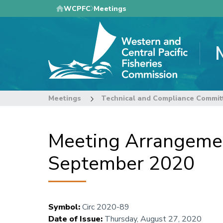
Skip
WCPFC
Meetings
to
main
content
Meetings
Technical and Compliance Commit
Meeting Arrangemen
September 2020
Symbol
:
Circ 2020-89
Date of Issue
:
Thursday, August 27, 2020