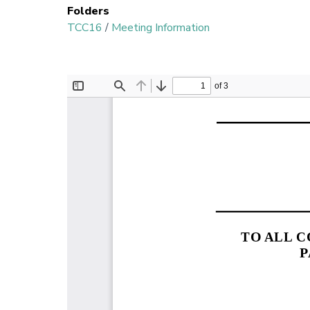
Folders
TCC16
/
Meeting Information