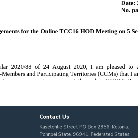
Contact Us
Kaselehlie Street PO Box 2356, Kolonia,
Pohnpei State, 96941, Federated States