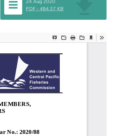
24 Aug 2020
PDF
-
484.37 KB