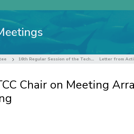
Meetings
tee
16th Regular Session of the Technical and Compliance Committee
TCC Chair on Meeting Arr
ing