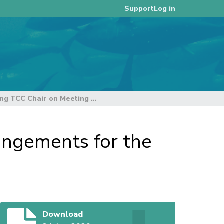
Log in
Support
Letter from Acting TCC Chair on Meeting Arrangements for the online TCC16 Meeting
angements for the
Download