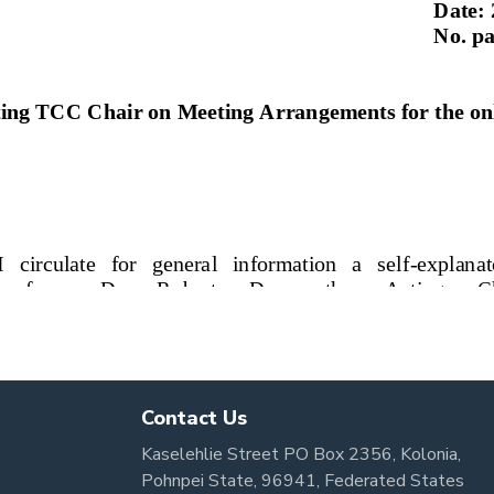
Contact Us
Kaselehlie Street PO Box 2356, Kolonia,
Pohnpei State, 96941, Federated States