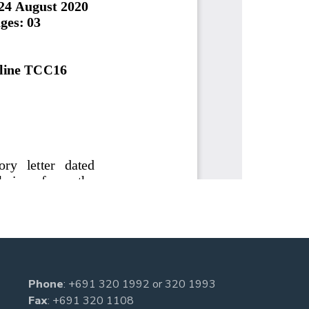
Phone
:
+691 320 1992
or
320 1993
Fax
: +691 320 1108