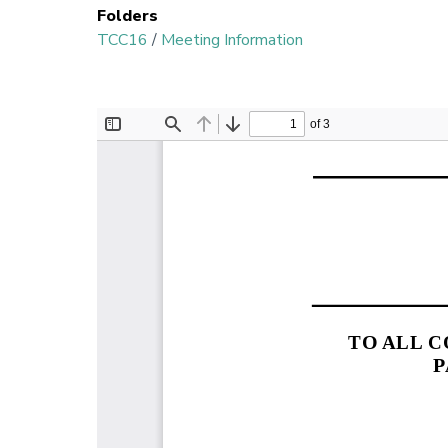
Folders
TCC16
/
Meeting Information