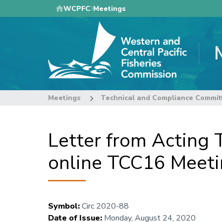
Skip
WCPFC
Meetings
to
main
content
Meetings
Technical and Compliance Commit
Letter from Acting 
online TCC16 Meet
Symbol
:
Circ 2020-88
Date of Issue
:
Monday, August 24, 2020