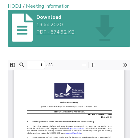
HOD1
/
Meeting Information
Download
13 Jul 2020
PDF
-
574.92 KB