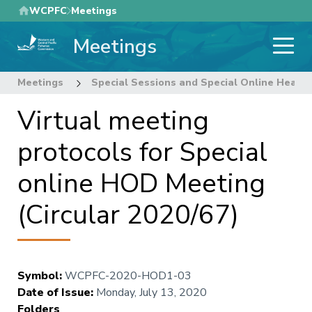
Skip
WCPFC
Meetings
to
Meetings
main
content
Meetings
Special Sessions and Special Online Heads
Virtual meeting
protocols for Special
online HOD Meeting
(Circular 2020/67)
Symbol
:
WCPFC-2020-HOD1-03
Date of Issue
:
Monday, July 13, 2020
Folders