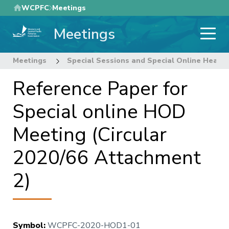
Skip
WCPFC
Meetings
to
Meetings
main
content
Meetings
Special Sessions and Special Online Heads
Reference Paper for
Special online HOD
Meeting (Circular
2020/66 Attachment
2)
Symbol
:
WCPFC-2020-HOD1-01