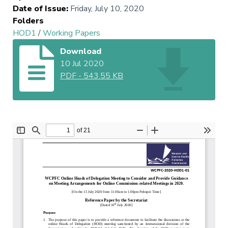
Date of Issue
:
Friday, July 10, 2020
Folders
HOD1
/
Working Papers
Download
10 Jul 2020
PDF
-
543.55 KB