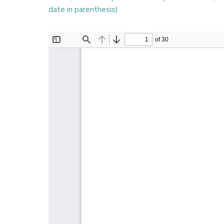
date in parenthesis)