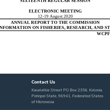
Contact Us
Kaselehlie Street PO Box 2356, Kolonia,
Pohnpei State, 96941, Federated States
of Micronesia