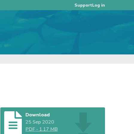
Log in
Support
Download
25 Sep 2020
PDF
-
1.17 MB