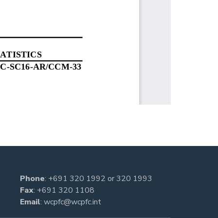
Phone
:
+691 320 1992
or
320 1993
Fax
: +691 320 1108
Email
:
wcpfc@wcpfc.int