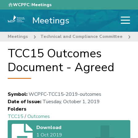
Skip
WCPFC
Meetings
to
Meetings
main
content
Meetings
Technical and Compliance Committee
1
TCC15 Outcomes
Document - Agreed
Symbol
:
WCPFC-TCC15-2019-outcomes
Date of Issue
:
Tuesday, October 1, 2019
Folders
TCC15
/
Outcomes
Download
1 Oct 2019