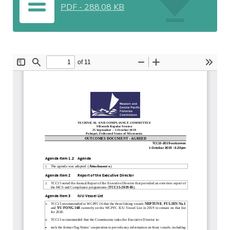
PDF
-
288.08 KB