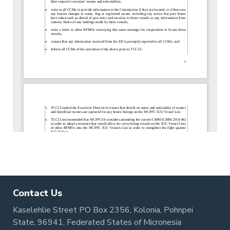
Contact Us
Kaselehlie Street PO Box 2356, Kolonia, Pohnpei
State, 96941, Federated States of Micronesia