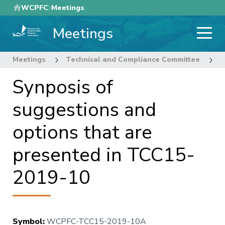
Skip
WCPFC
Meetings
to
Meetings
main
content
Meetings
Technical and Compliance Committee
1
Synposis of
suggestions and
options that are
presented in TCC15-
2019-10
Symbol
:
WCPFC-TCC15-2019-10A