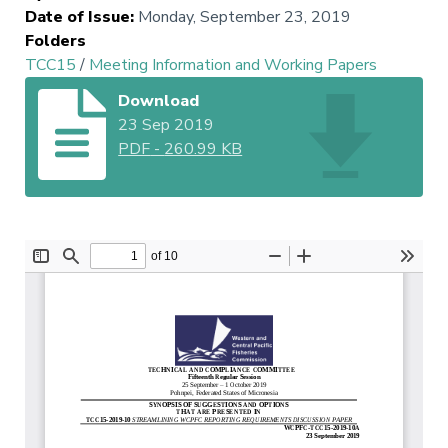
Date of Issue
:
Monday, September 23, 2019
Folders
TCC15
/
Meeting Information and Working Papers
Download
23 Sep 2019
PDF
-
260.99 KB